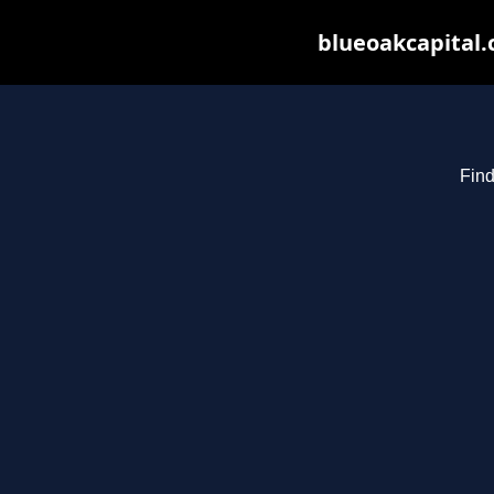
blueoakcapital.
Find