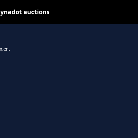
Dynadot auctions
m.cn.