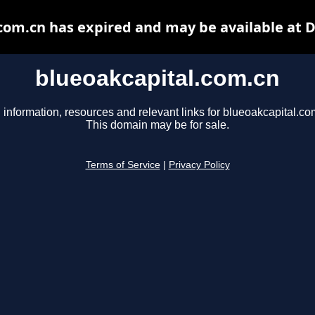
com.cn has expired and may be available at 
blueoakcapital.com.cn
 information, resources and relevant links for blueoakcapital.co
This domain may be for sale.
Terms of Service
|
Privacy Policy